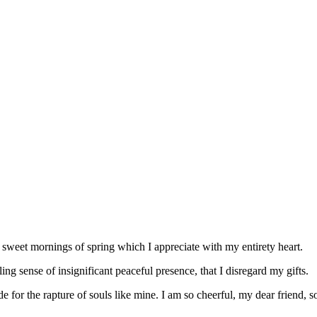
 sweet mornings of spring which I appreciate with my entirety heart.
g sense of insignificant peaceful presence, that I disregard my gifts.
e for the rapture of souls like mine. I am so cheerful, my dear friend, 