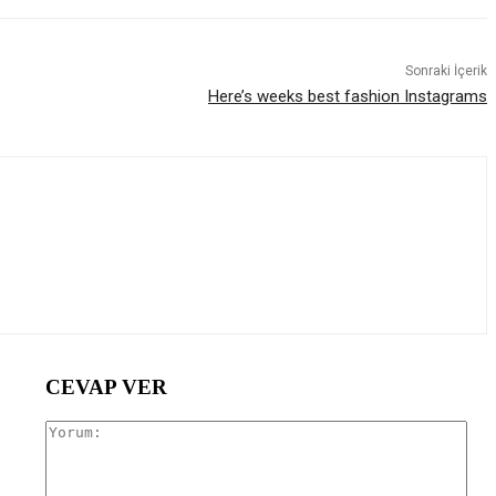
Sonraki İçerik
Here’s weeks best fashion Instagrams
CEVAP VER
Yor