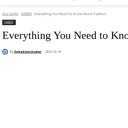
Ana Sayfa
HABER
Everything You Need to Know About Fashion
HABER
Everything You Need to Kn
By
Emlakdanhaber
2023-10-10
Paylaş