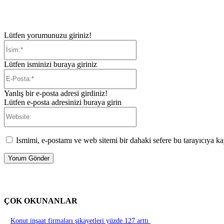
Lütfen yorumunuzu giriniz!
İsim:*
Lütfen isminizi buraya giriniz
E-
Posta:*
Yanlış bir e-posta adresi girdiniz!
Lütfen e-posta adresinizi buraya girin
Website:
Ismimi, e-postamı ve web sitemi bir dahaki sefere bu tarayıcıya ka
ÇOK OKUNANLAR
Konut inşaat firmaları şikayetleri yüzde 127 arttı