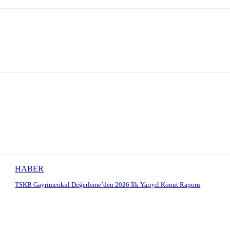
HABER
TSKB Gayrimenkul Değerleme’den 2026 İlk Yarıyıl Konut Raporu