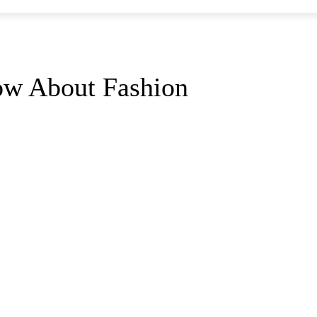
ow About Fashion