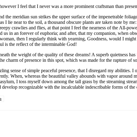
 however I feel that I never was a more prominent craftsman than presen
the meridian sun strikes the upper surface of the impenetrable foliage
s I lie near to the soil, a thousand obscure plants are taken note by me
py crawlies and flies, at that point I feel the nearness of the All-powe
und us in an forever of euphoria; and after, that my companion, when obs
cy woman, then I regularly think with yearning, Goodness, would I might 
ul is the reflect of the interminable God!
ath the weight of the quality of these dreams! A superb quietness has
 the charm of presence in this spot, which was made for the rapture of s
ing sense of simple peaceful presence, that I disregard my abilities. I 
ently. When, whereas the beautiful valley abounds with vapor around me
asylum, I toss myself down among the tall grass by the streaming stream;a
d develop recognizable with the incalculable indescribable forms of the 
o