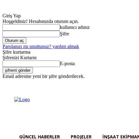
Giriş Yap
Hoşgeldiniz! Hesabınızda oturum açın.
kullanıcı adınız
Şifre
Parolanızı mı unuttunuz? yardım almak
Şifre kurtarma
Şifrenizi Kurtarın
E-posta
Email adresine yeni bir şifre gönderilecek.
Güncel Haberler
Cumartesi, Ağustos 8, 2026
Giriş Yap / Kayıt Ol
GÜNCEL HABERLER
PROJELER
İNŞAAT EKIPMA