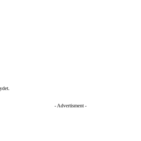
ydet.
- Advertisment -