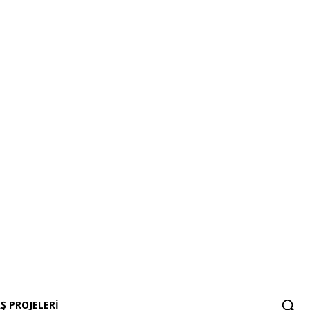
AŞ Projeleri
Ş PROJELERI