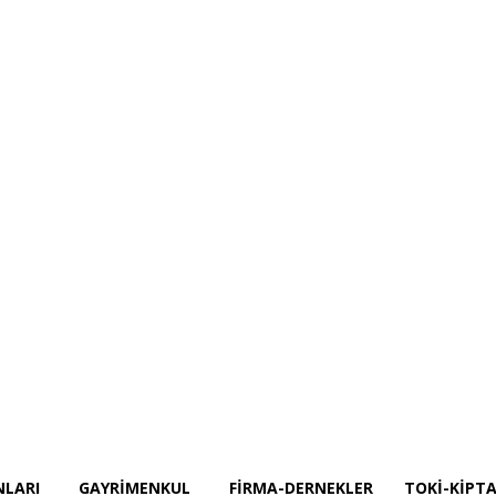
Projeler
İnşaat Ekipmanları
GAYRİMENKUL
Firma-Dernekler
TOKİ-KİPT
NLARI
GAYRİMENKUL
FIRMA-DERNEKLER
TOKİ-KİPTA