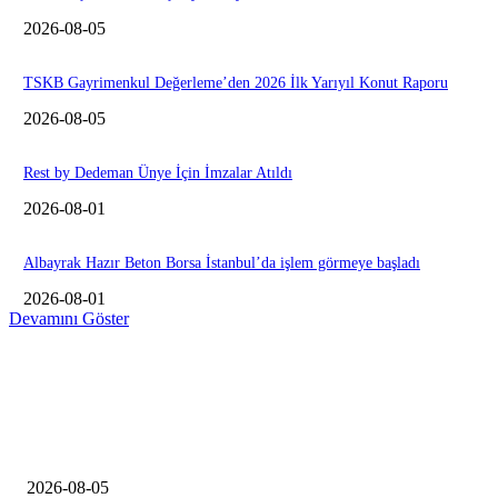
2026-08-05
TSKB Gayrimenkul Değerleme’den 2026 İlk Yarıyıl Konut Raporu
2026-08-05
Rest by Dedeman Ünye İçin İmzalar Atıldı
2026-08-01
Albayrak Hazır Beton Borsa İstanbul’da işlem görmeye başladı
2026-08-01
Devamını Göster
EDiTORÜN SEÇİMİ
Konut inşaat firmaları şikayetleri yüzde 127 arttı
2026-08-05