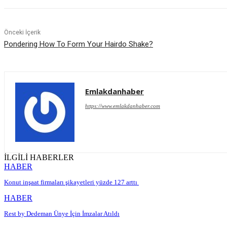
Önceki İçerik
Pondering How To Form Your Hairdo Shake?
Emlakdanhaber
https://www.emlakdanhaber.com
İLGİLİ HABERLER
HABER
Konut inşaat firmaları şikayetleri yüzde 127 arttı
HABER
Rest by Dedeman Ünye İçin İmzalar Atıldı