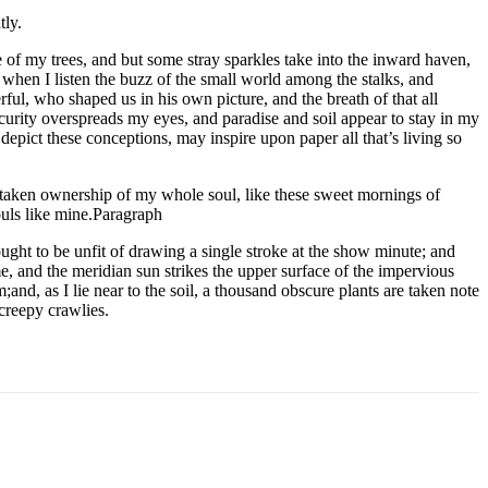
tly.
 of my trees, and but some stray sparkles take into the inward haven,
: when I listen the buzz of the small world among the stalks, and
rful, who shaped us in his own picture, and the breath of that all
curity overspreads my eyes, and paradise and soil appear to stay in my
depict these conceptions, may inspire upon paper all that’s living so
 taken ownership of my whole soul, like these sweet mornings of
ouls like mine.Paragraph
ought to be unfit of drawing a single stroke at the show minute; and
, and the meridian sun strikes the upper surface of the impervious
nd, as I lie near to the soil, a thousand obscure plants are taken note
creepy crawlies.