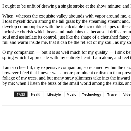
I ought to be unfit of drawing a single stroke at the show minute; and
When, whereas the exquisite valley abounds with vapor around me, and 
I toss myself down among the tall grass by the streaming stream; and, a
develop commonplace with the incalculable incredible shapes of the cree
inclusive cherish which bears and maintains us, because it drifts aro
soul and assimilate its control, just like the shape of a cherished fan
full and warm inside me, that it can be the reflect of my soul, as my so
O my companion — but it is as well much for my quality — I sink bene
spring which I appreciate with my entirety heart. I am alone, and feel
I am so cheerful, my expensive companion, so retained within the dazzl
however I feel that I never was a more prominent craftsman than pres
foliage of my trees, and but many stray glimmers take into the inward 
by me: when I listen the buzz of the small world among the stalks, an
TAGS
Health
Lifestyle
Music
Technology
Travel
Vide
Paylaş