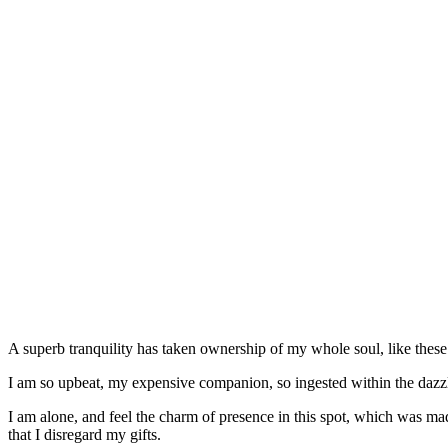
A superb tranquility has taken ownership of my whole soul, like these
I am so upbeat, my expensive companion, so ingested within the dazzlin
I am alone, and feel the charm of presence in this spot, which was mad
that I disregard my gifts.