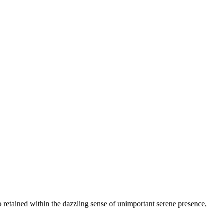
so retained within the dazzling sense of unimportant serene presence,